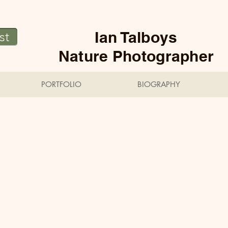
Ian Talboys
st
Nature Photographer
PORTFOLIO
BIOGRAPHY