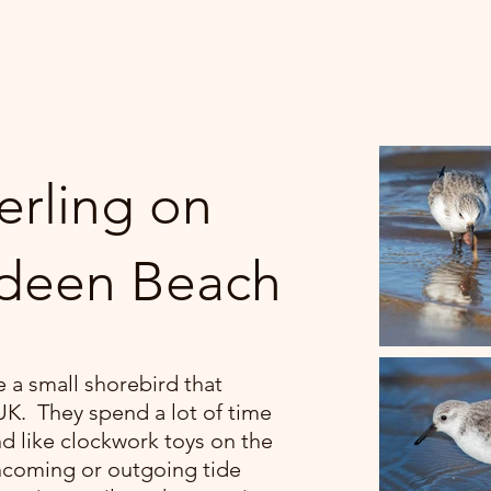
erling on
deen Beach
e a small shorebird that
 UK. They spend a lot of time
d like clockwork toys on the
ncoming or outgoing tide