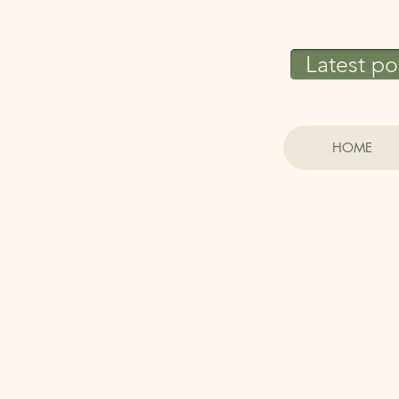
Latest po
HOME