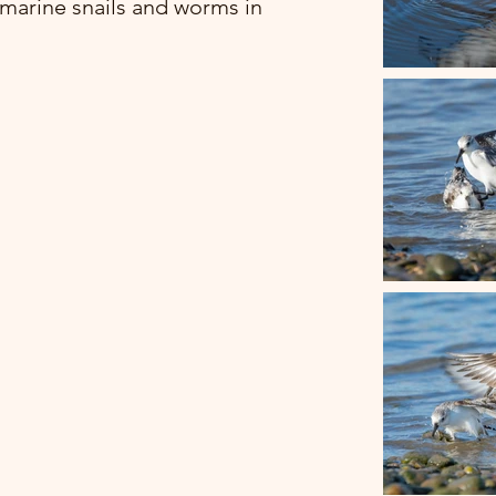
 marine snails and worms in